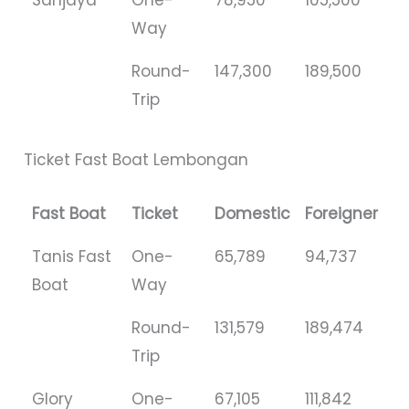
Way
Round-
147,300
189,500
Trip
Ticket Fast Boat Lembongan
Fast Boat
Ticket
Domestic
Foreigner
Tanis Fast
One-
65,789
94,737
Boat
Way
Round-
131,579
189,474
Trip
Glory
One-
67,105
111,842