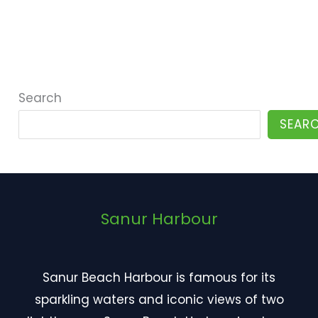
Search
SEAR
Sanur Harbour
Sanur Beach Harbour
is famous for its
sparkling waters and iconic views of two