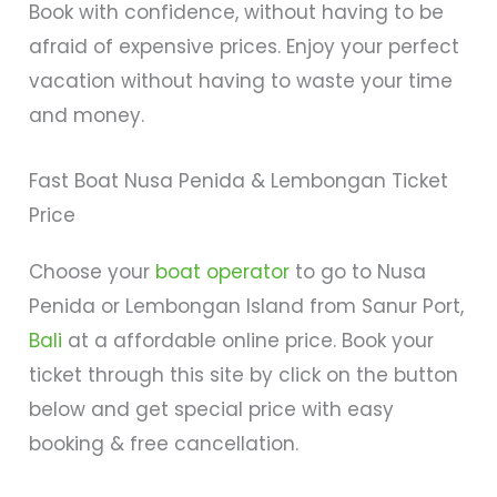
Book with confidence, without having to be
afraid of expensive prices. Enjoy your perfect
vacation without having to waste your time
and money.
Fast Boat Nusa Penida & Lembongan Ticket
Price
Choose your
boat operator
to go to Nusa
Penida or Lembongan Island from Sanur Port,
Bali
at a affordable online price. Book your
ticket through this site by click on the button
below and get special price with easy
booking & free cancellation.