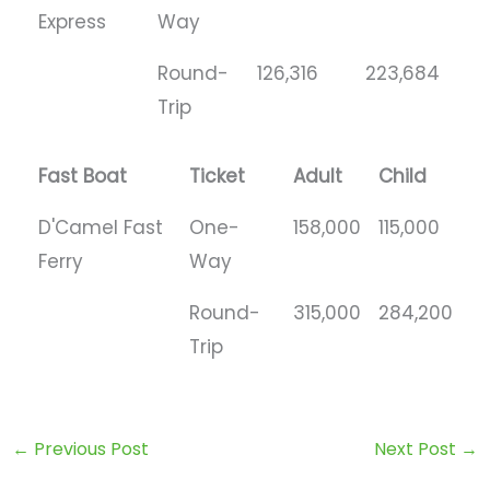
Express
Way
Round-
126,316
223,684
Trip
Fast Boat
Ticket
Adult
Child
D'Camel Fast
One-
158,000
115,000
Ferry
Way
Round-
315,000
284,200
Trip
←
Previous Post
Next Post
→