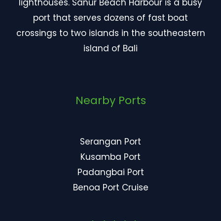
lighthouses. Sanur Beach Harbour is a busy
port that serves dozens of fast boat
crossings to two islands in the southeastern
island of Bali
Nearby Ports
Serangan Port
Kusamba Port
Padangbai Port
Benoa Port Cruise