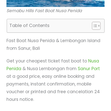
Semabu Hills Fast Boat Nusa Penida
Table of Contents
Fast Boat Nusa Penida & Lembongan Island
from Sanur, Bali
Get your cheapest ticket fast boat to
Nusa
Penida
& Nusa Lembongan from
Sanur Port
at a good price, easy online booking and
payments, instant confirmation, mobile
voucher or printed and free cancelation 24
hours notice.