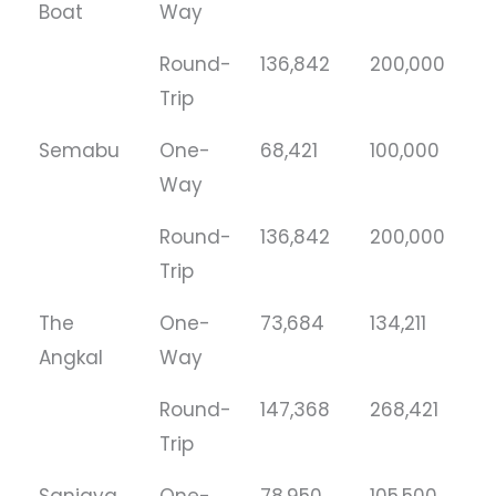
Boat
Way
Round-
136,842
200,000
Trip
Semabu
One-
68,421
100,000
Way
Round-
136,842
200,000
Trip
The
One-
73,684
134,211
Angkal
Way
Round-
147,368
268,421
Trip
Sanjaya
One-
78,950
105,500