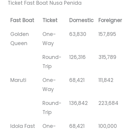
Ticket Fast Boat Nusa Penida
Fast Boat
Ticket
Domestic
Foreigner
Golden
One-
63,830
157,895
Queen
Way
Round-
126,316
315,789
Trip
Maruti
One-
68,421
111,842
Way
Round-
136,842
223,684
Trip
Idola Fast
One-
68,421
100,000