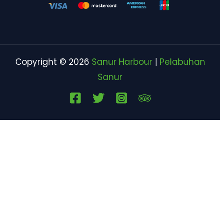
Copyright © 2026
Sanur Harbour
|
Pelabuhan
Sanur