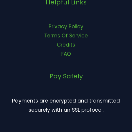
Helpful Links
Privacy Policy
Terms Of Service
Credits
FAQ
Pay Safely
Payments are encrypted and transmitted
securely with an SSL protocol.